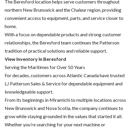
The Beresford location helps serve customers throughout
northern New Brunswick and the Chaleur region, providing
convenient access to equipment, parts, and service closer to
home.
With a focus on dependable products and strong customer
relationships, the Beresford team continues the Patterson
tradition of practical solutions and reliable support.
View Inventory In Beresford
Serving the Maritimes for Over 50 Years
For decades, customers across Atlantic Canada have trusted
LJ Patterson Sales & Service for dependable equipment and
knowledgeable support.
From its beginnings in Miramichi to multiple locations across
New Brunswick and Nova Scotia, the company continues to
grow while staying grounded in the values that started it all.
Whether you're searching for your next machine or