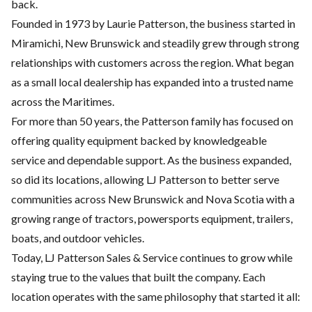
back.
Founded in 1973 by Laurie Patterson, the business started in
Miramichi, New Brunswick and steadily grew through strong
relationships with customers across the region. What began
as a small local dealership has expanded into a trusted name
across the Maritimes.
For more than 50 years, the Patterson family has focused on
offering quality equipment backed by knowledgeable
service and dependable support. As the business expanded,
so did its locations, allowing LJ Patterson to better serve
communities across New Brunswick and Nova Scotia with a
growing range of tractors, powersports equipment, trailers,
boats, and outdoor vehicles.
Today, LJ Patterson Sales & Service continues to grow while
staying true to the values that built the company. Each
location operates with the same philosophy that started it all: