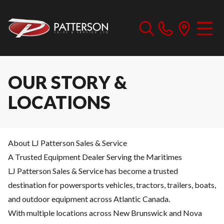
OUR STORY &
LOCATIONS
About LJ Patterson Sales & Service
A Trusted Equipment Dealer Serving the Maritimes
LJ Patterson Sales & Service has become a trusted
destination for powersports vehicles, tractors, trailers, boats,
and outdoor equipment across Atlantic Canada.
With multiple locations across New Brunswick and Nova