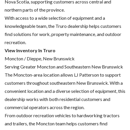
Nova Scotia, supporting customers across central and
northern parts of the province.
With access to a wide selection of equipment and a
knowledgeable team, the Truro dealership helps customers
find solutions for work, property maintenance, and outdoor
recreation.
View Inventory In Truro
Moncton / Dieppe, New Brunswick
Serving Greater Moncton and Southeastern New Brunswick
The Moncton-area location allows LJ Patterson to support
customers throughout southeastern New Brunswick. With a
convenient location and a diverse selection of equipment, this
dealership works with both residential customers and
commercial operators across the region.
From outdoor recreation vehicles to hardworking tractors
and trailers, the Moncton team helps customers find