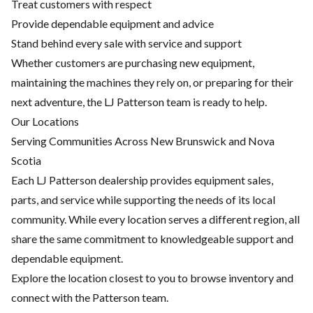
Treat customers with respect
Provide dependable equipment and advice
Stand behind every sale with service and support
Whether customers are purchasing new equipment,
maintaining the machines they rely on, or preparing for their
next adventure, the LJ Patterson team is ready to help.
Our Locations
Serving Communities Across New Brunswick and Nova
Scotia
Each LJ Patterson dealership provides equipment sales,
parts, and service while supporting the needs of its local
community. While every location serves a different region, all
share the same commitment to knowledgeable support and
dependable equipment.
Explore the location closest to you to browse inventory and
connect with the Patterson team.