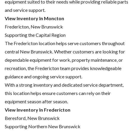
equipment suited to their needs while providing reliable parts
and service support.
View Inventory In Moncton
Fredericton, New Brunswick
Supporting the Capital Region
The Fredericton location helps serve customers throughout
central New Brunswick. Whether customers are looking for
dependable equipment for work, property maintenance, or
recreation, the Fredericton team provides knowledgeable
guidance and ongoing service support.
With a strong inventory and dedicated service department,
this location helps ensure customers can rely on their
equipment season after season.
View Inventory In Fredericton
Beresford, New Brunswick
Supporting Northern New Brunswick