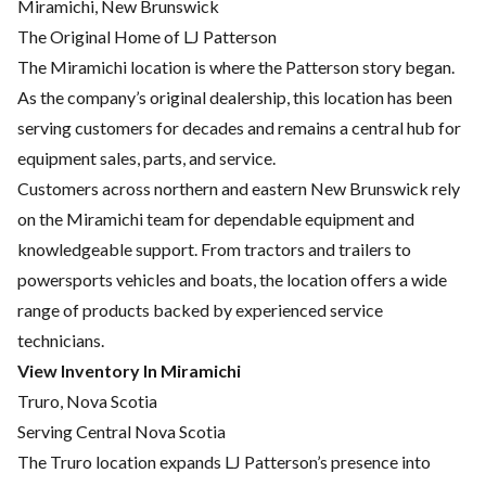
Miramichi, New Brunswick
The Original Home of LJ Patterson
The Miramichi location is where the Patterson story began.
As the company’s original dealership, this location has been
serving customers for decades and remains a central hub for
equipment sales, parts, and service.
Customers across northern and eastern New Brunswick rely
on the Miramichi team for dependable equipment and
knowledgeable support. From tractors and trailers to
powersports vehicles and boats, the location offers a wide
range of products backed by experienced service
technicians.
View Inventory In Miramichi
Truro, Nova Scotia
Serving Central Nova Scotia
The Truro location expands LJ Patterson’s presence into