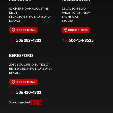
85 CHIEF NOAH AUGUSTINE
921 ALISON BLVD
DRIVE
FREDERICTON
, NEW
MONCTON
, NEW BRUNSWICK
BRUNSWICK
E1A 9Z3
E3C 0E5
DIRECTIONS
DIRECTIONS
506 383-4202
506 454-3535
BERESFORD
2030 BOUL. PIE-IX SUITE 217
BERESFORD
, NEW BRUNSWICK
E8K 2E7
DIRECTIONS
506 430-4303
Stay connected