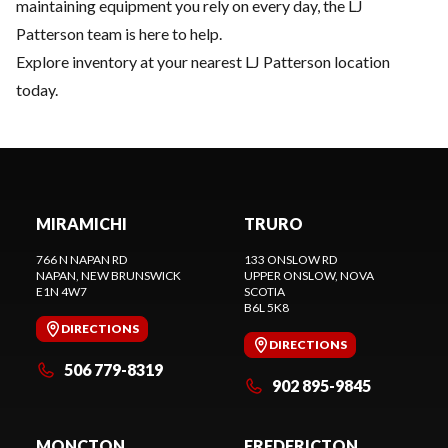
maintaining equipment you rely on every day, the LJ
Patterson team is here to help.
Explore inventory
at your nearest LJ Patterson location
today.
MIRAMICHI
TRURO
766 N NAPAN RD
133 ONSLOW RD
NAPAN
, NEW BRUNSWICK
UPPER ONSLOW
, NOVA
E1N 4W7
SCOTIA
B6L 5K8
DIRECTIONS
DIRECTIONS
506 779-8319
902 895-9845
MONCTON
FREDERICTON