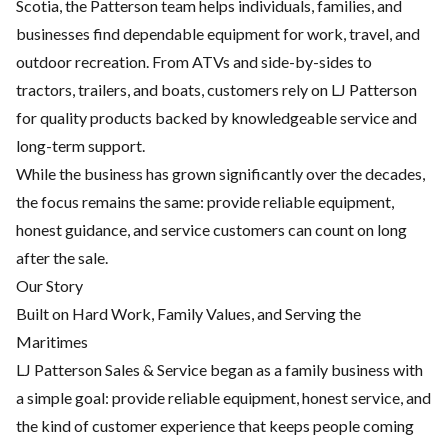
Scotia, the Patterson team helps individuals, families, and
businesses find dependable equipment for work, travel, and
outdoor recreation. From ATVs and side-by-sides to
tractors, trailers, and boats, customers rely on LJ Patterson
for quality products backed by knowledgeable service and
long-term support.
While the business has grown significantly over the decades,
the focus remains the same: provide reliable equipment,
honest guidance, and service customers can count on long
after the sale.
Our Story
Built on Hard Work, Family Values, and Serving the
Maritimes
LJ Patterson Sales & Service began as a family business with
a simple goal: provide reliable equipment, honest service, and
the kind of customer experience that keeps people coming