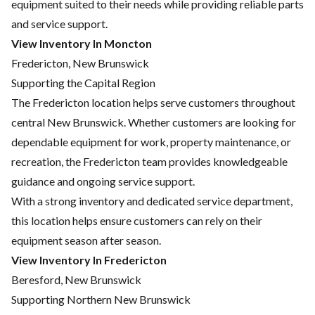
equipment suited to their needs while providing reliable parts
and service support.
View Inventory In Moncton
Fredericton, New Brunswick
Supporting the Capital Region
The Fredericton location helps serve customers throughout
central New Brunswick. Whether customers are looking for
dependable equipment for work, property maintenance, or
recreation, the Fredericton team provides knowledgeable
guidance and ongoing service support.
With a strong inventory and dedicated service department,
this location helps ensure customers can rely on their
equipment season after season.
View Inventory In Fredericton
Beresford, New Brunswick
Supporting Northern New Brunswick