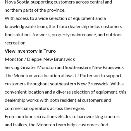
Nova Scotia, supporting customers across central and
northern parts of the province.
With access to a wide selection of equipment and a
knowledgeable team, the Truro dealership helps customers
find solutions for work, property maintenance, and outdoor
recreation.
View Inventory In Truro
Moncton / Dieppe, New Brunswick
Serving Greater Moncton and Southeastern New Brunswick
The Moncton-area location allows LJ Patterson to support
customers throughout southeastern New Brunswick. With a
convenient location and a diverse selection of equipment, this
dealership works with both residential customers and
commercial operators across the region.
From outdoor recreation vehicles to hardworking tractors
and trailers, the Moncton team helps customers find