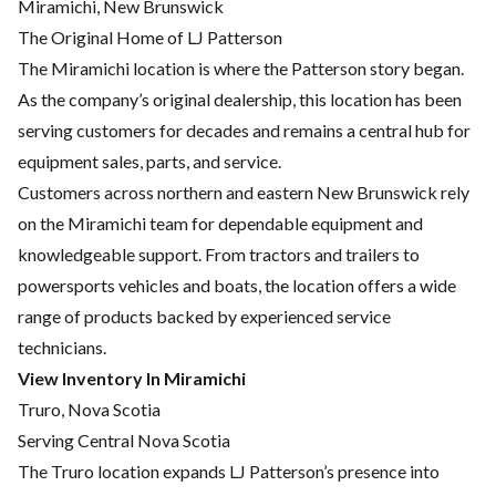
Miramichi, New Brunswick
The Original Home of LJ Patterson
The Miramichi location is where the Patterson story began.
As the company’s original dealership, this location has been
serving customers for decades and remains a central hub for
equipment sales, parts, and service.
Customers across northern and eastern New Brunswick rely
on the Miramichi team for dependable equipment and
knowledgeable support. From tractors and trailers to
powersports vehicles and boats, the location offers a wide
range of products backed by experienced service
technicians.
View Inventory In Miramichi
Truro, Nova Scotia
Serving Central Nova Scotia
The Truro location expands LJ Patterson’s presence into