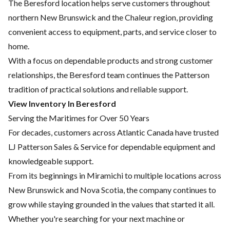
The Beresford location helps serve customers throughout
northern New Brunswick and the Chaleur region, providing
convenient access to equipment, parts, and service closer to
home.
With a focus on dependable products and strong customer
relationships, the Beresford team continues the Patterson
tradition of practical solutions and reliable support.
View Inventory In Beresford
Serving the Maritimes for Over 50 Years
For decades, customers across Atlantic Canada have trusted
LJ Patterson Sales & Service for dependable equipment and
knowledgeable support.
From its beginnings in Miramichi to multiple locations across
New Brunswick and Nova Scotia, the company continues to
grow while staying grounded in the values that started it all.
Whether you're searching for your next machine or