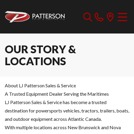
OUR STORY &
LOCATIONS
About LJ Patterson Sales & Service
A Trusted Equipment Dealer Serving the Maritimes
LJ Patterson Sales & Service has become a trusted
destination for powersports vehicles, tractors, trailers, boats,
and outdoor equipment across Atlantic Canada.
With multiple locations across New Brunswick and Nova