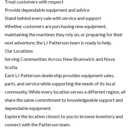
Treat customers with respect
Provide dependable equipment and advice
Stand behind every sale with service and support
Whether customers are purchasing new equipment,
maintaining the machines they rely on, or preparing for their
next adventure, the LJ Patterson team is ready to help.
Our Locations
Serving Communities Across New Brunswick and Nova
Scotia
Each LJ Patterson dealership provides equipment sales,
parts, and service while supporting the needs of its local
community. While every location serves a different region, all
share the same commitment to knowledgeable support and
dependable equipment.
Explore the location closest to you to browse inventory and
connect with the Patterson team.