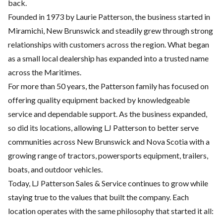
back.
Founded in 1973 by Laurie Patterson, the business started in
Miramichi, New Brunswick and steadily grew through strong
relationships with customers across the region. What began
as a small local dealership has expanded into a trusted name
across the Maritimes.
For more than 50 years, the Patterson family has focused on
offering quality equipment backed by knowledgeable
service and dependable support. As the business expanded,
so did its locations, allowing LJ Patterson to better serve
communities across New Brunswick and Nova Scotia with a
growing range of tractors, powersports equipment, trailers,
boats, and outdoor vehicles.
Today, LJ Patterson Sales & Service continues to grow while
staying true to the values that built the company. Each
location operates with the same philosophy that started it all: