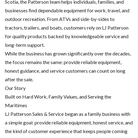
Scotia, the Patterson team helps individuals, families, and
businesses find dependable equipment for work, travel, and
outdoor recreation. From ATVs and side-by-sides to
tractors, trailers, and boats, customers rely on LJ Patterson
for quality products backed by knowledgeable service and
long-term support.
While the business has grown significantly over the decades,
the focus remains the same: provide reliable equipment,
honest guidance, and service customers can count on long
after the sale.
Our Story
Built on Hard Work, Family Values, and Serving the
Maritimes
LJ Patterson Sales & Service began as a family business with
a simple goal: provide reliable equipment, honest service, and
the kind of customer experience that keeps people coming