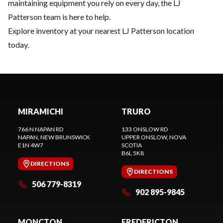
maintaining equipment you rely on every day, the LJ
Patterson team is here to help.
Explore inventory
at your nearest LJ Patterson location
today.
MIRAMICHI
TRURO
766 N NAPAN RD
133 ONSLOW RD
NAPAN
, NEW BRUNSWICK
UPPER ONSLOW
, NOVA
E1N 4W7
SCOTIA
B6L 5K8
DIRECTIONS
DIRECTIONS
506 779-8319
902 895-9845
MONCTON
FREDERICTON