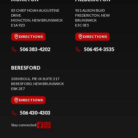
85 CHIEF NOAH AUGUSTINE
921 ALISON BLVD
DRIVE
FREDERICTON
, NEW
MONCTON
, NEW BRUNSWICK
BRUNSWICK
E1A 9Z3
E3C 0E5
DIRECTIONS
DIRECTIONS
506 383-4202
506 454-3535
BERESFORD
2030 BOUL. PIE-IX SUITE 217
BERESFORD
, NEW BRUNSWICK
E8K 2E7
DIRECTIONS
506 430-4303
Stay connected