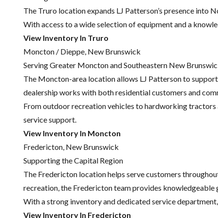
The Truro location expands LJ Patterson’s presence into No
With access to a wide selection of equipment and a knowle
View Inventory In Truro
Moncton / Dieppe, New Brunswick
Serving Greater Moncton and Southeastern New Brunswi
The Moncton-area location allows LJ Patterson to support
dealership works with both residential customers and comm
From outdoor recreation vehicles to hardworking tractors a
service support.
View Inventory In Moncton
Fredericton, New Brunswick
Supporting the Capital Region
The Fredericton location helps serve customers throughou
recreation, the Fredericton team provides knowledgeable 
With a strong inventory and dedicated service department, 
View Inventory In Fredericton