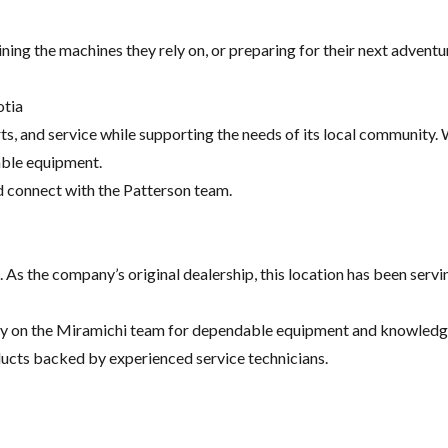
g the machines they rely on, or preparing for their next adventure
otia
, and service while supporting the needs of its local community. Wh
ble equipment.
d connect with the Patterson team.
 As the company’s original dealership, this location has been serv
y on the Miramichi team for dependable equipment and knowledgea
oducts backed by experienced service technicians.