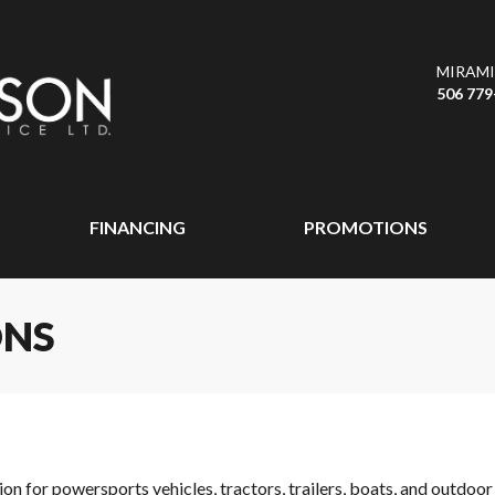
MIRAMI
506 779
FINANCING
PROMOTIONS
ONS
ion for powersports vehicles, tractors, trailers, boats, and outdo