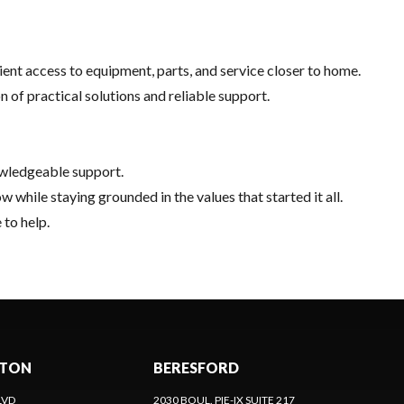
nt access to equipment, parts, and service closer to home.
of practical solutions and reliable support.
owledgeable support.
hile staying grounded in the values that started it all.
 to help.
CTON
BERESFORD
LVD
2030 BOUL. PIE-IX SUITE 217