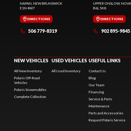
NAPAN
, NEW BRUNSWICK
UPPER ONSLOW
, NOVA
E1N 4W7
B6L 5K8
DIRECTIONS
DIRECTIONS
506 779-8319
902 895-9845
NEW VEHICLES
USED VEHICLES
USEFUL LINKS
All New Inventory
All Used Inventory
Contact Us
Polaris Off-Road
Blog
Vehicles
Our Team
Polaris Snowmobiles
Financing
Complete Collection
Service & Parts
Maintenance
Parts and Accessories
Request Polaris Service