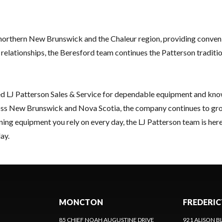
orthern New Brunswick and the Chaleur region, providing convenie
lationships, the Beresford team continues the Patterson tradition 
ed LJ Patterson Sales & Service for dependable equipment and kn
oss New Brunswick and Nova Scotia, the company continues to grow w
ing equipment you rely on every day, the LJ Patterson team is here
ay.
MONCTON
FREDERI
85 CHIEF NOAH AUGUSTINE DRIVE
921 ALISON B