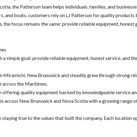
tia, the Patterson team helps individuals, families, and business
ers, and boats, customers rely on LJ Patterson for quality produc
s, the focus remains the same: provide reliable equipment, honest 
mes
th a simple goal: provide reliable equipment, honest service, and 
 in Miramichi, New Brunswick and steadily grew through strong re
me across the Maritimes.
on offering quality equipment backed by knowledgeable service and
ies across New Brunswick and Nova Scotia with a growing range of 
staying true to the values that built the company. Each location op