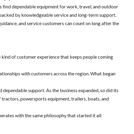
es find dependable equipment for work, travel, and outdoor
ts backed by knowledgeable service and long-term support.
guidance, and service customers can count on long after the
the kind of customer experience that keeps people coming
lationships with customers across the region. What began
 dependable support. As the business expanded, so did its
tractors, powersports equipment, trailers, boats, and
erates with the same philosophy that started it all: