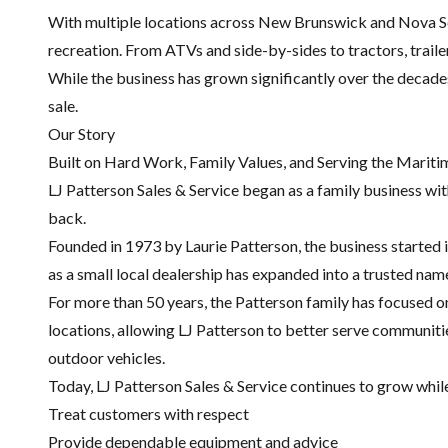
With multiple locations across New Brunswick and Nova Sco
recreation. From ATVs and side-by-sides to tractors, trail
While the business has grown significantly over the decade
sale.
Our Story
Built on Hard Work, Family Values, and Serving the Mariti
LJ Patterson Sales & Service began as a family business wi
back.
Founded in 1973 by Laurie Patterson, the business started
as a small local dealership has expanded into a trusted na
For more than 50 years, the Patterson family has focused 
locations, allowing LJ Patterson to better serve communit
outdoor vehicles.
Today, LJ Patterson Sales & Service continues to grow while 
Treat customers with respect
Provide dependable equipment and advice