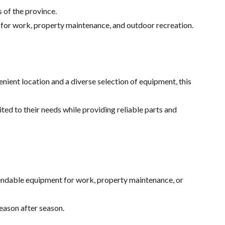
 of the province.
 for work, property maintenance, and outdoor recreation.
ent location and a diverse selection of equipment, this
ed to their needs while providing reliable parts and
endable equipment for work, property maintenance, or
eason after season.