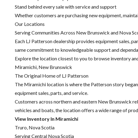
Stand behind every sale with service and support
Whether customers are purchasing new equipment, maintainin
Our Locations
Serving Communities Across New Brunswick and Nova Sc
Each LJ Patterson dealership provides equipment sales, parts
same commitment to knowledgeable support and dependa
Explore the location closest to you to browse inventory an
Miramichi, New Brunswick
The Original Home of LJ Patterson
The Miramichi location is where the Patterson story began.
equipment sales, parts, and service.
Customers across northern and eastern New Brunswick rel
vehicles and boats, the location offers a wide range of pr
View Inventory In Miramichi
Truro, Nova Scotia
Serving Central Nova Scotia