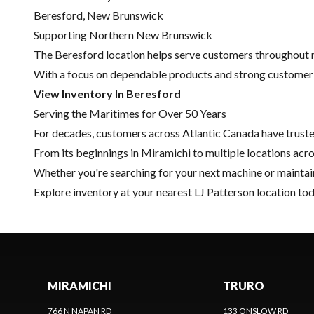
Beresford, New Brunswick
Supporting Northern New Brunswick
The Beresford location helps serve customers throughout n
With a focus on dependable products and strong customer re
View Inventory In Beresford
Serving the Maritimes for Over 50 Years
For decades, customers across Atlantic Canada have trust
From its beginnings in Miramichi to multiple locations acr
Whether you're searching for your next machine or maintain
Explore inventory
at your nearest LJ Patterson location tod
MIRAMICHI
TRURO
766 N NAPAN RD
133 ONSLOW RD