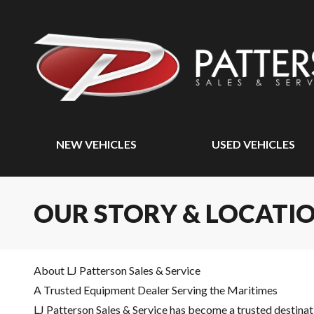
NEW VEHICLES
USED VEHICLES
OUR STORY & LOCATI
About LJ Patterson Sales & Service
A Trusted Equipment Dealer Serving the Maritimes
LJ Patterson Sales & Service has become a trusted destinat