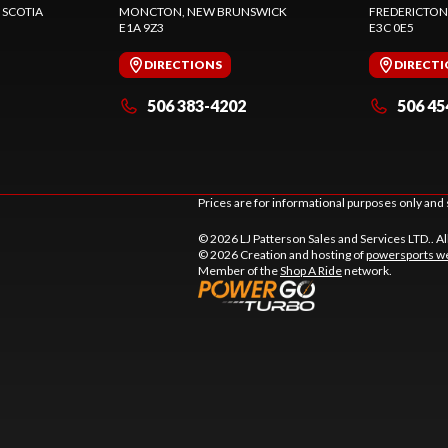
 SCOTIA
MONCTON
, NEW BRUNSWICK
FREDERICTON
E1A 9Z3
E3C 0E5
DIRECTIONS
DIRECT
506 383-4202
506 45
Prices are for informational purposes only and 
© 2026 LJ Patterson Sales and Services LTD.. Al
© 2026 Creation and hosting of
powersports we
Member of the
Shop A Ride
network.