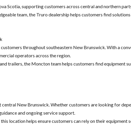
va Scotia, supporting customers across central and northern parts
dgeable team, the Truro dealership helps customers find solutions
ck
 customers throughout southeastern New Brunswick. With a conveni
ercial operators across the region.
nd trailers, the Moncton team helps customers find equipment suit
t central New Brunswick. Whether customers are looking for dep
guidance and ongoing service support.
this location helps ensure customers can rely on their equipment s