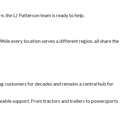
, the LJ Patterson team is ready to help.
ile every location serves a different region, all share the
ing customers for decades and remains a central hub for
ble support. From tractors and trailers to powersports