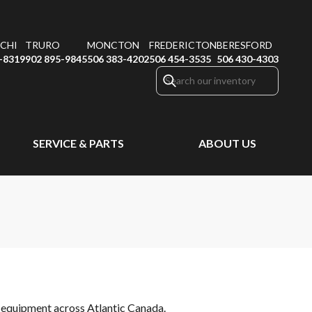
CHI
TRURO
MONCTON
FREDERICTON
BERESFORD
-8319
902 895-9845
506 383-4202
506 454-3535
506 430-4303
SERVICE & PARTS
ABOUT US
or equipment across Atlantic Canada.