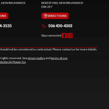
, NEW BRUNSWICK
BERESFORD
, NEW BRUNSWICK
E8K 2E7
IONS
DIRECTIONS
4-3535
506 430-4303
Stay connected
should not be considered as contractual. Please contact us for more details.
l rights reserved. See
privacy policy
and
terms of use
.
bsites by Power Go
.