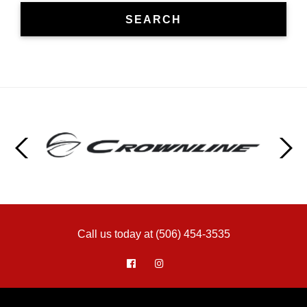
SEARCH
Call us today at (506) 454-3535