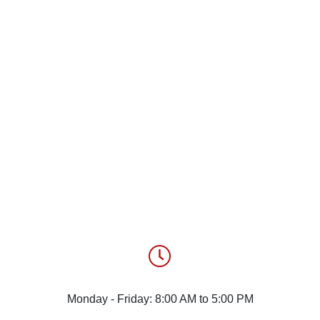
Monday - Friday: 8:00 AM to 5:00 PM