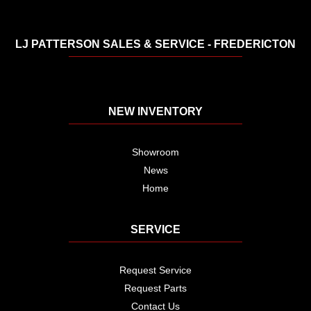
LJ PATTERSON SALES & SERVICE - FREDERICTON
NEW INVENTORY
Showroom
News
Home
SERVICE
Request Service
Request Parts
Contact Us