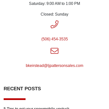
Saturday: 9:00 AM to 1:00 PM
Closed: Sunday
(506) 454-3535
moc.selasnosrettapjl@daetsriekb
RECENT POSTS
5 Tips to get your snowmobile unstuck