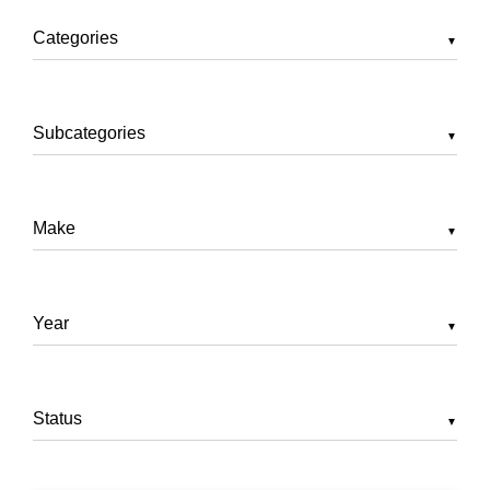
▼
▼
▼
▼
▼