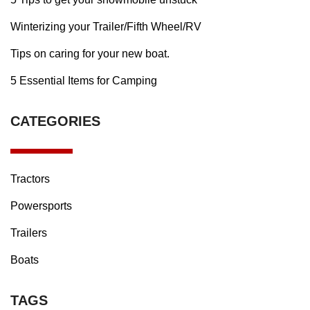
Winterizing your Trailer/Fifth Wheel/RV
Tips on caring for your new boat.
5 Essential Items for Camping
CATEGORIES
Tractors
Powersports
Trailers
Boats
TAGS