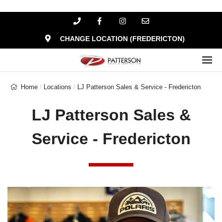
CHANGE LOCATION (FREDERICTON)
Home
Locations
LJ Patterson Sales & Service - Fredericton
LJ Patterson Sales &
Service - Fredericton