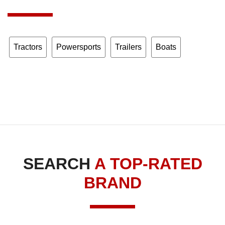
Tractors
Powersports
Trailers
Boats
SEARCH
A TOP-RATED
BRAND