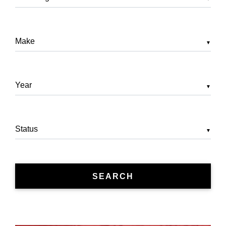
▼
▼
▼
SEARCH