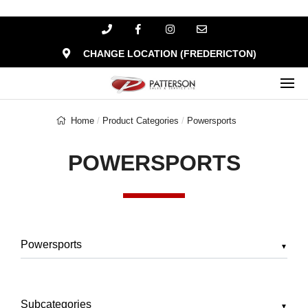
CHANGE LOCATION (FREDERICTON)
Home
Product Categories
Powersports
POWERSPORTS
▼
▼