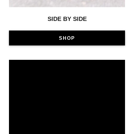
SIDE BY SIDE
SHOP