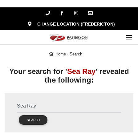
CHANGE LOCATION (FREDERICTON)
Home
Search
Your search for '
Sea Ray
' revealed
the following:
SEARCH