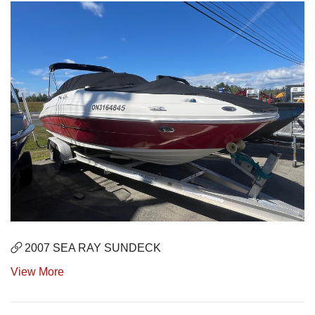
2007 SEA RAY SUNDECK
View More