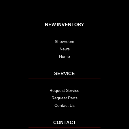
NEW INVENTORY
Showroom
News
Home
SERVICE
Request Service
Request Parts
Contact Us
CONTACT