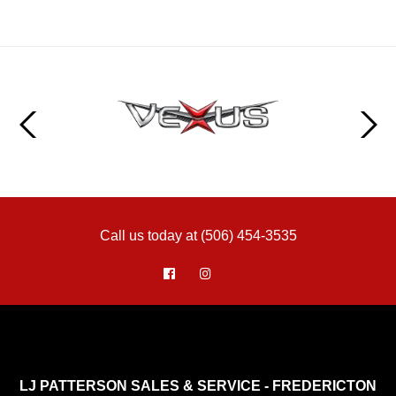
Call us today at (506) 454-3535
LJ PATTERSON SALES & SERVICE - FREDERICTON