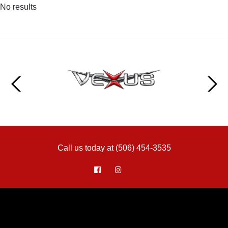
No results
Call us today at (506) 454-3535