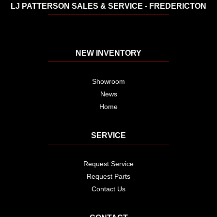
LJ PATTERSON SALES & SERVICE - FREDERICTON
NEW INVENTORY
Showroom
News
Home
SERVICE
Request Service
Request Parts
Contact Us