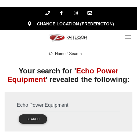
CHANGE LOCATION (FREDERICTON)
Home
Search
Your search for '
Echo Power
Equipment
' revealed the following:
SEARCH