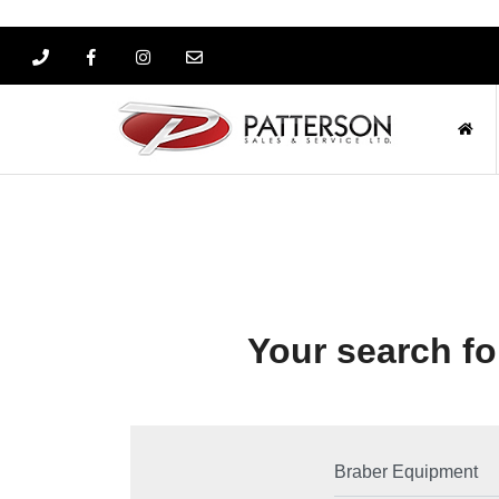
Your search for