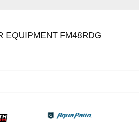
 EQUIPMENT FM48RDG