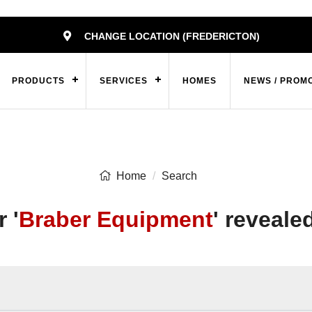
CHANGE LOCATION (FREDERICTON)
PRODUCTS
SERVICES
HOMES
NEWS / PROM
Home
Search
 '
Braber Equipment
' reveale