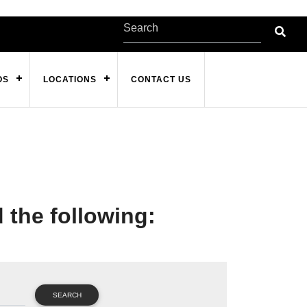
OS
LOCATIONS
CONTACT US
d the following:
SEARCH