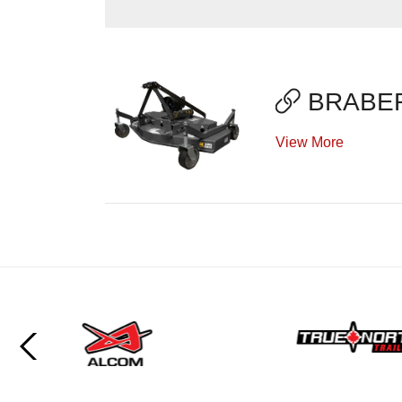
BRABER
View More