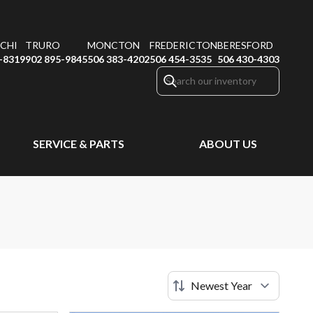
CHI
TRURO
MONCTON
FREDERICTON
BERESFORD
-8319
902 895-9845
506 383-4202
506 454-3535
506 430-4303
SERVICE & PARTS
ABOUT US