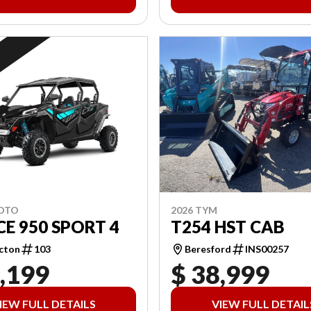
2026 TYM
MOTO
T254 HST CAB
E 950 SPORT 4
Beresford
INS00257
cton
103
,199
$ 38,999
IEW FULL DETAILS
VIEW FULL DETAIL