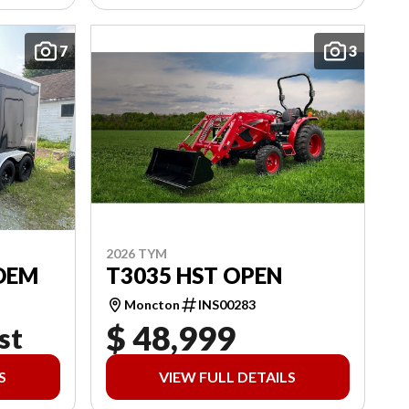
7
3
2026 TYM
DEM
T3035 HST OPEN
Moncton
INS00283
$ 48,999
st
S
VIEW FULL DETAILS