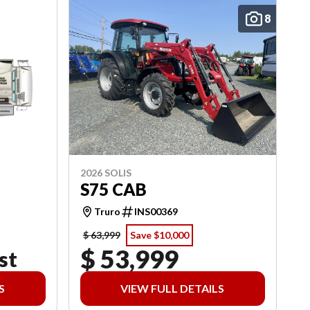
8
2026 SOLIS
S75 CAB
Truro
INS00369
$ 63,999
Save $10,000
$ 53,999
st
S
VIEW FULL DETAILS