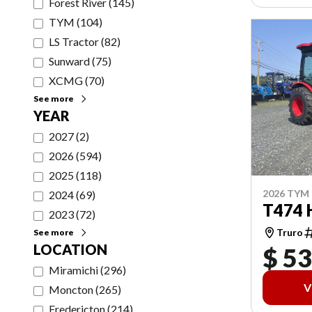
Forest River
(
145
)
TYM
(
104
)
LS Tractor
(
82
)
Sunward
(
75
)
XCMG
(
70
)
See more
YEAR
2027
(
2
)
2026
(
594
)
2025
(
118
)
2026 TYM
2024
(
69
)
T474 
2023
(
72
)
Truro
See more
LOCATION
$ 53
Miramichi
(
296
)
V
Moncton
(
265
)
Fredericton
(
214
)