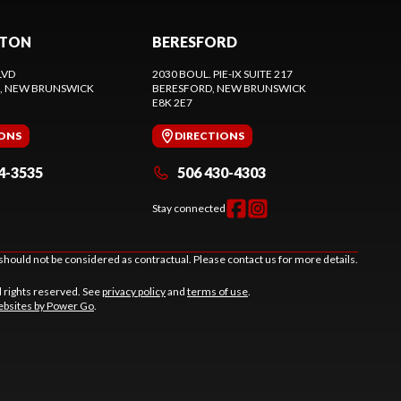
CTON
BERESFORD
LVD
2030 BOUL. PIE-IX SUITE 217
, NEW BRUNSWICK
BERESFORD
, NEW BRUNSWICK
E8K 2E7
IONS
DIRECTIONS
4-3535
506 430-4303
Stay connected
should not be considered as contractual. Please contact us for more details.
l rights reserved. See
privacy policy
and
terms of use
.
bsites by Power Go
.