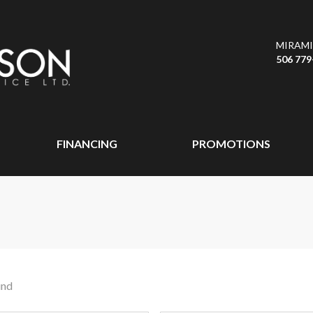
MIRAMI
506 779
FINANCING
PROMOTIONS
und