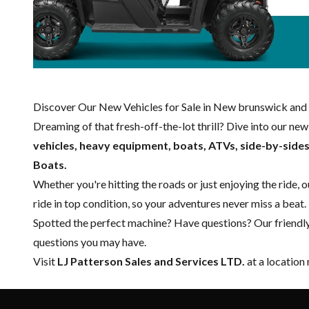
Discover Our New Vehicles for Sale in New brunswick and 
Dreaming of that fresh-off-the-lot thrill? Dive into our ne
vehicles, heavy equipment, boats,
ATVs, side-by-side
Boats.
Whether you're hitting the roads or just enjoying the ride, 
ride in top condition, so your adventures never miss a beat.
Spotted the perfect machine? Have questions? Our friendl
questions you may have.
Visit
LJ Patterson Sales and Services LTD.
at a location