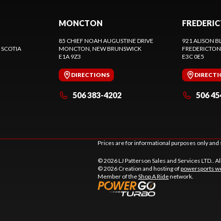
MONCTON
FREDERI
85 CHIEF NOAH AUGUSTINE DRIVE
921 ALISON B
 SCOTIA
MONCTON
, NEW BRUNSWICK
FREDERICTON
E1A 9Z3
E3C 0E5
DIRECTIONS
DIRECT
506 383-4202
506 45
Prices are for informational purposes only and 
© 2026 LJ Patterson Sales and Services LTD.. Al
© 2026 Creation and hosting of
powersports we
Member of the
Shop A Ride
network.