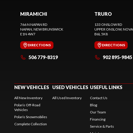
MIRAMICHI
TRURO
766 N NAPAN RD
133 ONSLOW RD
NAPAN
, NEW BRUNSWICK
UPPER ONSLOW
, NOVA
E1N 4W7
B6L 5K8
DIRECTIONS
DIRECTIONS
506 779-8319
902 895-9845
NEW VEHICLES
USED VEHICLES
USEFUL LINKS
All New Inventory
All Used Inventory
Contact Us
Polaris Off-Road
Blog
Vehicles
Our Team
Polaris Snowmobiles
Financing
Complete Collection
Service & Parts