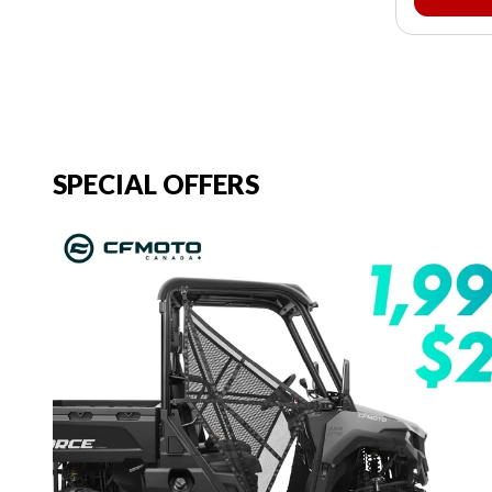
SPECIAL OFFERS