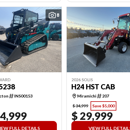
8
NWARD
2026 SOLIS
5238
H24 HST CAB
cton
INS00153
Miramichi
207
$ 34,999
Save $5,000
04,999
$ 29,999
IEW FULL DETAILS
VIEW FULL DETAIL