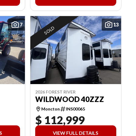
7
13
SOLD
2026 FOREST RIVER
WILDWOOD 40ZZZ
Moncton
INS00065
$ 112,999
S
VIEW FULL DETAILS