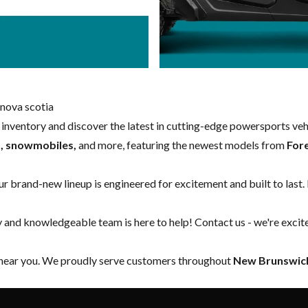
nova scotia
w inventory and discover the latest in cutting-edge powersports ve
s, snowmobiles,
and more, featuring the newest models from
For
our brand-new lineup is engineered for excitement and built to last.
y and knowledgeable team is here to help!
Contact us
- we're excit
 near you. We proudly serve customers throughout
New Brunswick