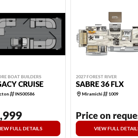
ORE BOAT BUILDERS
2027 FOREST RIVER
GACY CRUISE
SABRE 36 FLX
cton
INS00586
Miramichi
1009
,999
Price on reque
IEW FULL DETAILS
VIEW FULL DETAIL