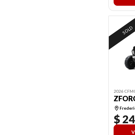
SOLD
2026 CF
ZFORC
Frederi
$ 24
V