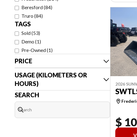
Beresford
(
84
)
Truro
(
84
)
TAGS
Sold
(
53
)
Demo
(
1
)
Pre-Owned
(
1
)
PRICE
USAGE (KILOMETERS OR
HOURS)
2026 SU
SWTL
SEARCH
Frederi
$ 1
V