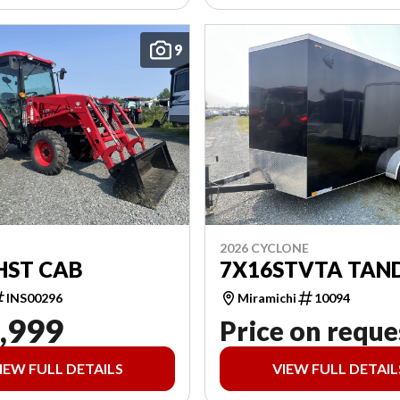
9
2026 CYCLONE
HST CAB
7X16STVTA TAN
INS00296
Miramichi
10094
,999
Price on reque
IEW FULL DETAILS
VIEW FULL DETAIL