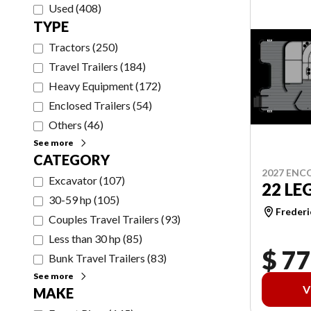
Used
(
408
)
TYPE
Tractors
(
250
)
Travel Trailers
(
184
)
Heavy Equipment
(
172
)
Enclosed Trailers
(
54
)
Others
(
46
)
See more
CATEGORY
2027 ENC
Excavator
(
107
)
22 LE
30-59 hp
(
105
)
Frederi
Couples Travel Trailers
(
93
)
Less than 30 hp
(
85
)
$ 77
Bunk Travel Trailers
(
83
)
See more
V
MAKE