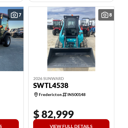
7
8
2026 SUNWARD
SWTL4538
Fredericton
INS00148
$ 82,999
S
VIEW FULL DETAILS