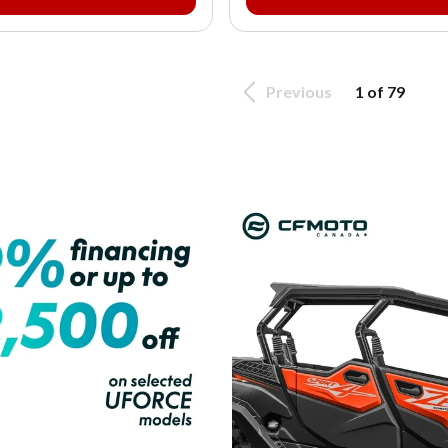
Previous
1 of 79