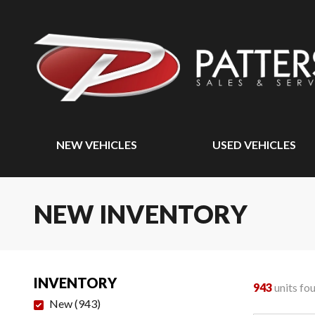
NEW VEHICLES
USED VEHICLES
NEW INVENTORY
INVENTORY
943
units fo
New
(
943
)