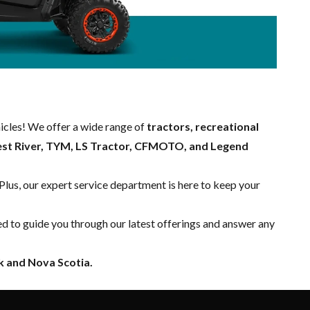
hicles! We offer a wide range of
tractors, recreational
est River, TYM, LS Tractor, CFMOTO, and Legend
 Plus, our expert
service department
is here to keep your
ed to guide you through our latest offerings and answer any
 and Nova Scotia.