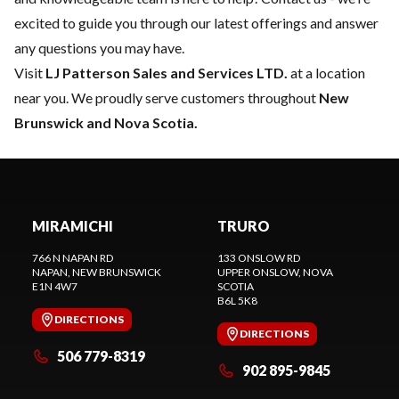
excited to guide you through our latest offerings and answer
any questions you may have.
Visit
LJ Patterson Sales and Services LTD.
at a location
near you. We proudly serve customers throughout
New
Brunswick and Nova Scotia.
MIRAMICHI
TRURO
766 N NAPAN RD
133 ONSLOW RD
NAPAN
, NEW BRUNSWICK
UPPER ONSLOW
, NOVA
E1N 4W7
SCOTIA
B6L 5K8
DIRECTIONS
DIRECTIONS
506 779-8319
902 895-9845