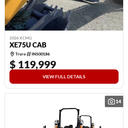
2026 XCMG
XE75U CAB
Truro
INS00186
$ 119,999
VIEW FULL DETAILS
14