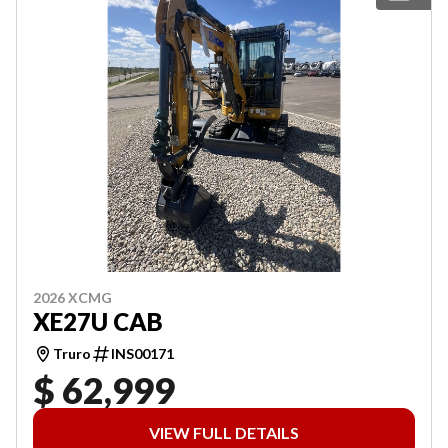
2026 XCMG
XE27U CAB
Truro
INS00171
$ 62,999
VIEW FULL DETAILS