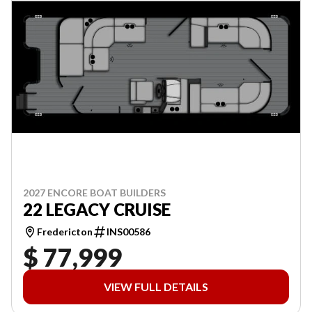
2027 ENCORE BOAT BUILDERS
22 LEGACY CRUISE
Fredericton
INS00586
$ 77,999
VIEW FULL DETAILS