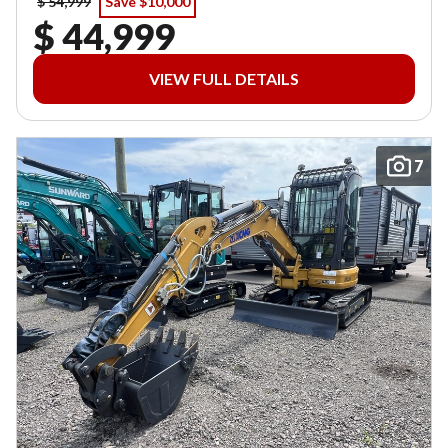
$ 54,999
Save $10,000
$ 44,999
VIEW FULL DETAILS
7