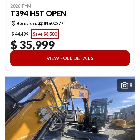
2026 TYM
T394 HST OPEN
Beresford
INS00277
$ 44,499
Save $8,500
$ 35,999
VIEW FULL DETAILS
9