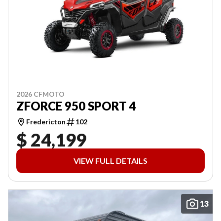
2026 CFMOTO
ZFORCE 950 SPORT 4
Fredericton
102
$ 24,199
VIEW FULL DETAILS
13