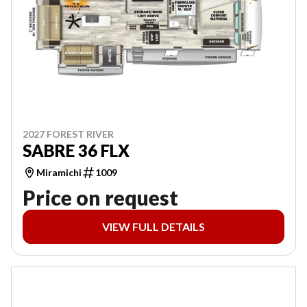
2027 FOREST RIVER
SABRE 36 FLX
Miramichi
1009
Price on request
VIEW FULL DETAILS