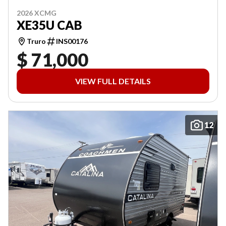
2026 XCMG
XE35U CAB
Truro
INS00176
$ 71,000
VIEW FULL DETAILS
12