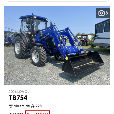
8
2026 LOVOL
TB754
Miramichi
228