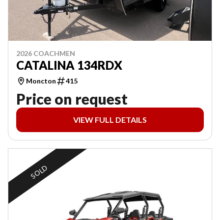
2026 COACHMEN
CATALINA 134RDX
Moncton
415
Price on request
VIEW FULL DETAILS
SOLD