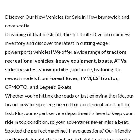
Discover Our New Vehicles for Sale in New brunswick and
nova scotia
Dreaming of that fresh-off-the-lot thrill? Dive into our new
inventory and discover the latest in cutting-edge
powersports vehicles! We offer a wide range of
tractors,
recreational vehicles, heavy equipment, boats,
ATVs,
side-by-sides, snowmobiles,
and more, featuring the
newest models from
Forest River, TYM, LS Tractor,
CFMOTO, and Legend Boats.
Whether you're hitting the roads or just enjoying the ride, our
brand-new lineup is engineered for excitement and built to
last. Plus, our expert
service department
is here to keep your
ride in top condition, so your adventures never miss a beat.
Spotted the perfect machine? Have questions? Our friendly
and knowledgeable team is here to help!
Contact us
- we're