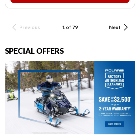
Previous
1 of 79
Next
SPECIAL OFFERS