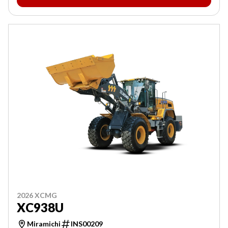
2026 XCMG
XC938U
Miramichi
INS00209