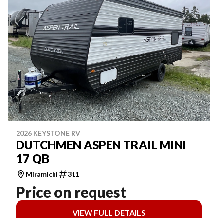
2026 KEYSTONE RV
DUTCHMEN ASPEN TRAIL MINI
17 QB
Miramichi
311
Price on request
VIEW FULL DETAILS