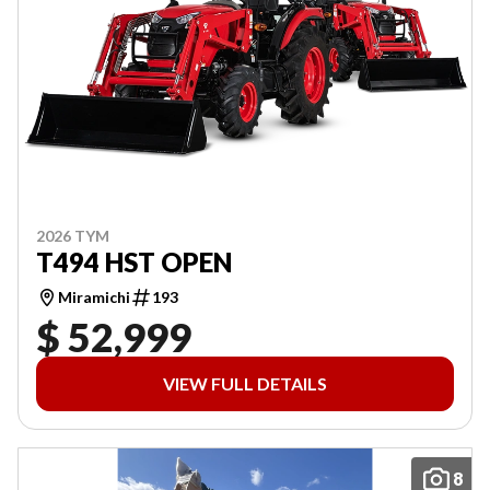
2026 TYM
T494 HST OPEN
Miramichi
193
$ 52,999
VIEW FULL DETAILS
8