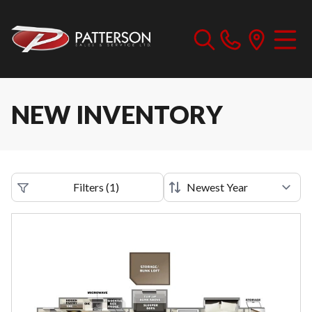
NEW INVENTORY
Filters
(
1
)