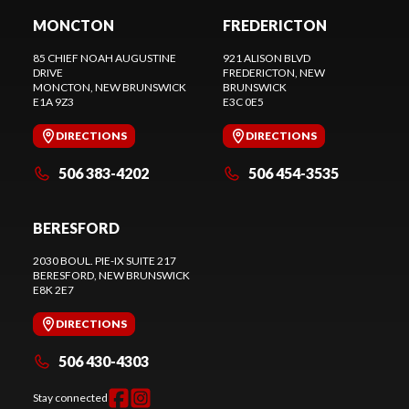
MONCTON
FREDERICTON
85 CHIEF NOAH AUGUSTINE
921 ALISON BLVD
DRIVE
FREDERICTON
, NEW
MONCTON
, NEW BRUNSWICK
BRUNSWICK
E1A 9Z3
E3C 0E5
DIRECTIONS
DIRECTIONS
506 383-4202
506 454-3535
BERESFORD
2030 BOUL. PIE-IX SUITE 217
BERESFORD
, NEW BRUNSWICK
E8K 2E7
DIRECTIONS
506 430-4303
Stay connected