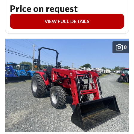
Price on request
VIEW FULL DETAILS
8