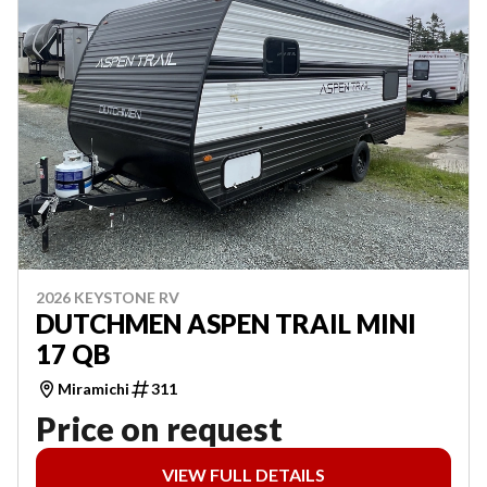
2026 KEYSTONE RV
DUTCHMEN ASPEN TRAIL MINI
17 QB
Miramichi
311
Price on request
VIEW FULL DETAILS