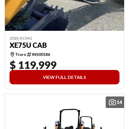
2026 XCMG
XE75U CAB
Truro
INS00186
$ 119,999
VIEW FULL DETAILS
14