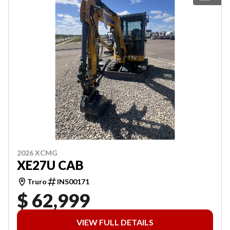
2026 XCMG
XE27U CAB
Truro
INS00171
$ 62,999
VIEW FULL DETAILS