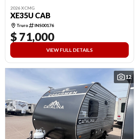
2026 XCMG
XE35U CAB
Truro
INS00176
$ 71,000
VIEW FULL DETAILS
12