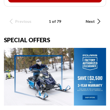
Previous
1 of 79
Next
SPECIAL OFFERS