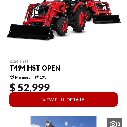
2026 TYM
T494 HST OPEN
Miramichi
193
$ 52,999
VIEW FULL DETAILS
8