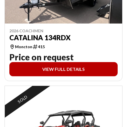
2026 COACHMEN
CATALINA 134RDX
Moncton
415
Price on request
VIEW FULL DETAILS
SOLD