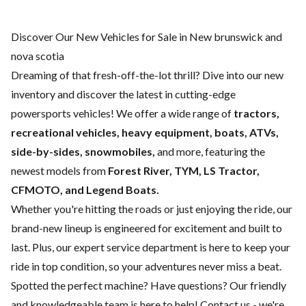
Discover Our New Vehicles for Sale in New brunswick and
nova scotia
Dreaming of that fresh-off-the-lot thrill? Dive into our new
inventory and discover the latest in cutting-edge
powersports vehicles! We offer a wide range of
tractors,
recreational vehicles, heavy equipment, boats,
ATVs,
side-by-sides, snowmobiles,
and more, featuring the
newest models from
Forest River, TYM, LS Tractor,
CFMOTO, and Legend Boats.
Whether you're hitting the roads or just enjoying the ride, our
brand-new lineup is engineered for excitement and built to
last. Plus, our expert
service department
is here to keep your
ride in top condition, so your adventures never miss a beat.
Spotted the perfect machine? Have questions? Our friendly
and knowledgeable team is here to help!
Contact us
- we're