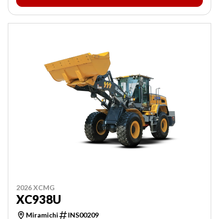
2026 XCMG
XC938U
Miramichi
INS00209