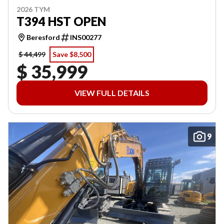
2026 TYM
T394 HST OPEN
Beresford
INS00277
$ 44,499
Save $8,500
$ 35,999
VIEW FULL DETAILS
9