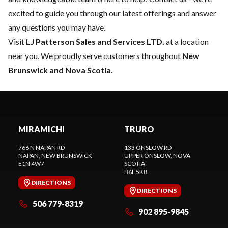
excited to guide you through our latest offerings and answer
any questions you may have.
Visit
LJ Patterson Sales and Services LTD.
at a location
near you. We proudly serve customers throughout
New
Brunswick and Nova Scotia.
MIRAMICHI
TRURO
766 N NAPAN RD
133 ONSLOW RD
NAPAN
, NEW BRUNSWICK
UPPER ONSLOW
, NOVA
E1N 4W7
SCOTIA
B6L 5K8
DIRECTIONS
DIRECTIONS
506 779-8319
902 895-9845