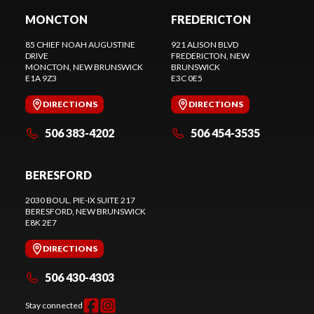
MONCTON
FREDERICTON
85 CHIEF NOAH AUGUSTINE
921 ALISON BLVD
DRIVE
FREDERICTON
, NEW
MONCTON
, NEW BRUNSWICK
BRUNSWICK
E1A 9Z3
E3C 0E5
DIRECTIONS
DIRECTIONS
506 383-4202
506 454-3535
BERESFORD
2030 BOUL. PIE-IX SUITE 217
BERESFORD
, NEW BRUNSWICK
E8K 2E7
DIRECTIONS
506 430-4303
Stay connected