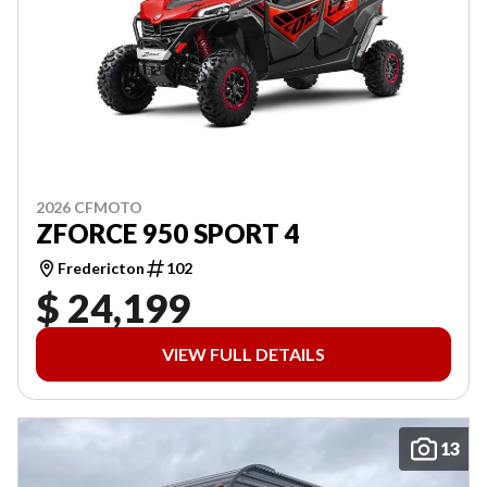
2026 CFMOTO
ZFORCE 950 SPORT 4
Fredericton
102
$ 24,199
VIEW FULL DETAILS
13