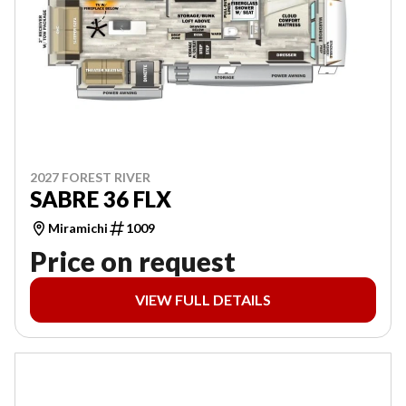
2027 FOREST RIVER
SABRE 36 FLX
Miramichi
1009
Price on request
VIEW FULL DETAILS