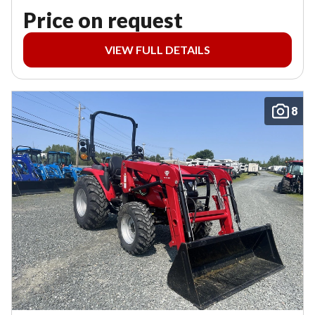
Price on request
VIEW FULL DETAILS
8