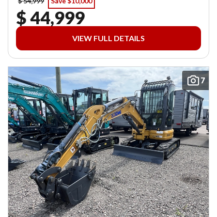
$ 54,999
Save $10,000
$ 44,999
VIEW FULL DETAILS
7