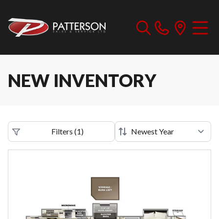
NEW INVENTORY
Filters
(
1
)