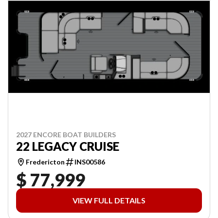
2027 ENCORE BOAT BUILDERS
22 LEGACY CRUISE
Fredericton
INS00586
$ 77,999
VIEW FULL DETAILS