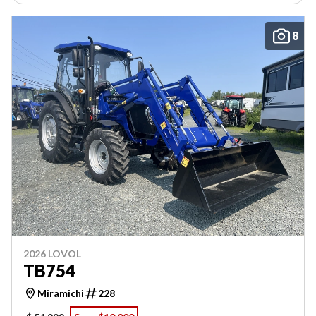
8
2026 LOVOL
TB754
Miramichi
228